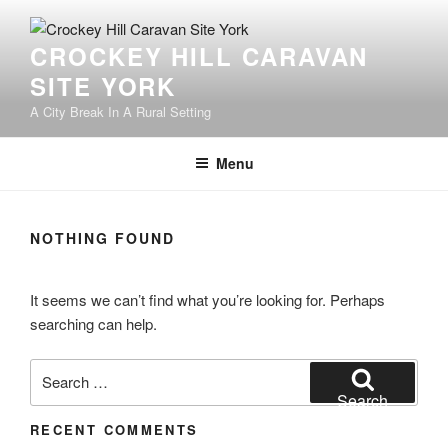
Skip
to
CROCKEY HILL CARAVAN
content
SITE YORK
A City Break In A Rural Setting
Menu
NOTHING FOUND
It seems we can’t find what you’re looking for. Perhaps
searching can help.
Search
for:
Search
RECENT COMMENTS