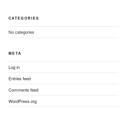
CATEGORIES
No categories
META
Log in
Entries feed
Comments feed
WordPress.org