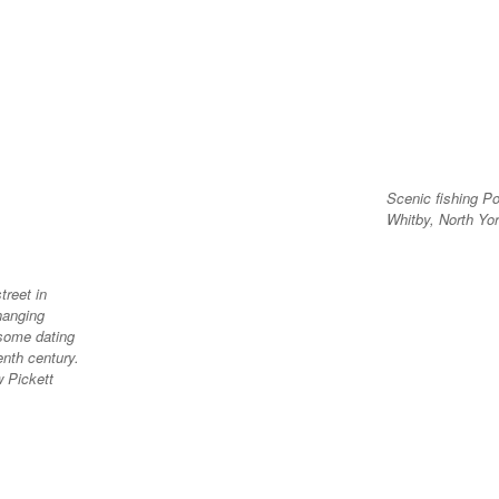
Scenic fishing Po
Whitby, North Yor
treet in
hanging
 some dating
enth century.
w Pickett