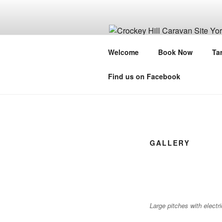
Skip
to
content
CROCKEY H
Welcome
Book Now
Tar
A City Break In A Rural Setting
Find us on Facebook
GALLERY
Large pitches with electr