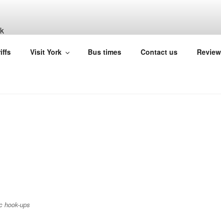
ILL CARAVAN SITE Y
iffs
Visit York
Bus times
Contact us
Review
ic hook-ups