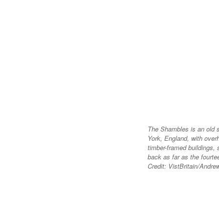
The Shambles is an old s
York, England, with over
timber-framed buildings,
back as far as the fourte
Credit: VistBritain/Andre