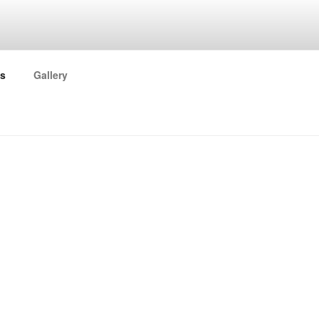
ORK
s
Gallery