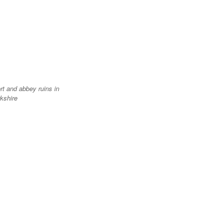
rt and abbey ruins in
kshire