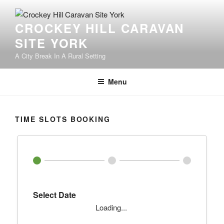
Skip
to
CROCKEY HILL CARAVAN
content
SITE YORK
A City Break In A Rural Setting
Menu
TIME SLOTS BOOKING
Select Date
Loading...