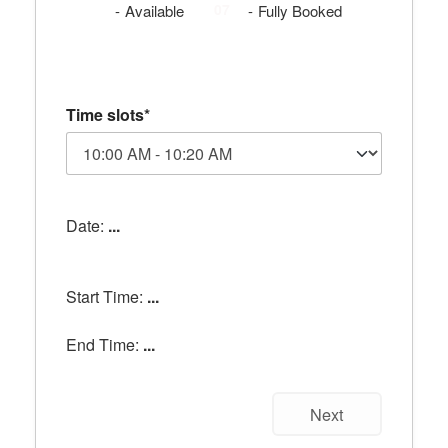
07
07
-
Available
-
Fully Booked
Time slots*
Date:
...
Start Time:
...
End Time:
...
Next