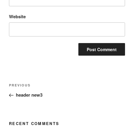
Website
Post
Previous
PREVIOUS
navigation
Post
header new3
RECENT COMMENTS