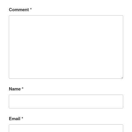
Comment
*
Name
*
Email
*