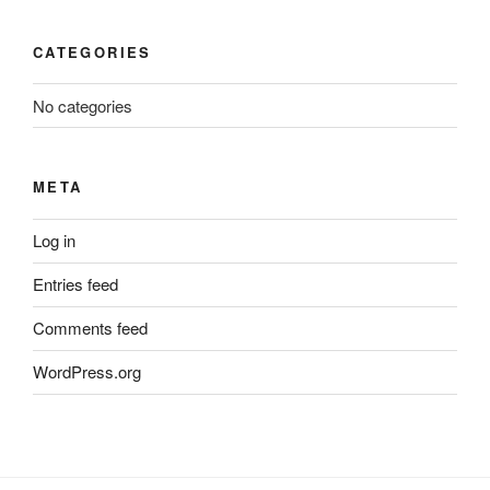
CATEGORIES
No categories
META
Log in
Entries feed
Comments feed
WordPress.org