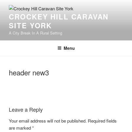
Skip
to
CROCKEY HILL CARAVAN
content
SITE YORK
A City Break In A Rural Setting
Menu
header new3
Leave a Reply
Your email address will not be published.
Required fields
are marked
*