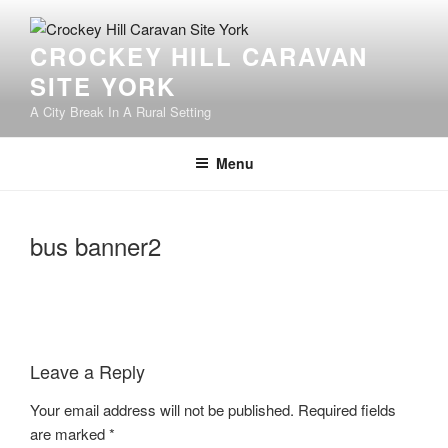
Skip
to
CROCKEY HILL CARAVAN
content
SITE YORK
A City Break In A Rural Setting
Menu
bus banner2
Leave a Reply
Your email address will not be published.
Required fields
are marked
*