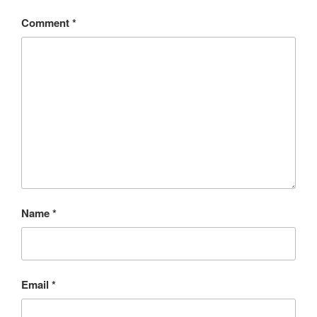
Comment
*
Name
*
Email
*